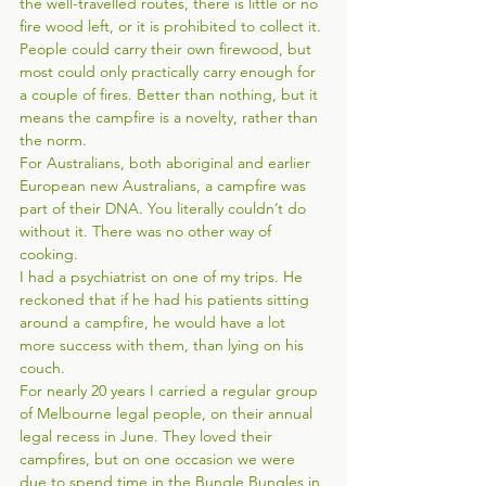
the well-travelled routes, there is little or no 
fire wood left, or it is prohibited to collect it. 
People could carry their own firewood, but 
most could only practically carry enough for 
a couple of fires. Better than nothing, but it 
means the campfire is a novelty, rather than 
the norm. 
For Australians, both aboriginal and earlier 
European new Australians, a campfire was 
part of their DNA. You literally couldn’t do 
without it. There was no other way of 
cooking. 
I had a psychiatrist on one of my trips. He 
reckoned that if he had his patients sitting 
around a campfire, he would have a lot 
more success with them, than lying on his 
couch.   
For nearly 20 years I carried a regular group 
of Melbourne legal people, on their annual 
legal recess in June. They loved their 
campfires, but on one occasion we were 
due to spend time in the Bungle Bungles in 