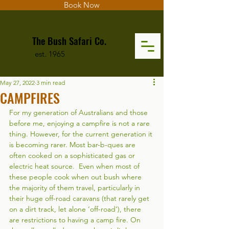
Book Now
The Bush Safari Co.
est. 1965
May 27, 2022
3 min read
CAMPFIRES
For my generation of Australians and those 
before me, enjoying a campfire is not a rare 
thing. However, for the current generation it 
is becoming rarer. Most bar-b-ques are 
often cooked on a sophisticated gas or 
electric heat source.  Even when most of 
these people cook when out bush where 
the majority of them travel, particularly in 
their huge off-road caravans (that rarely get 
on a dirt track, let alone ‘off-road’), there 
are restrictions to having a camp fire. On 