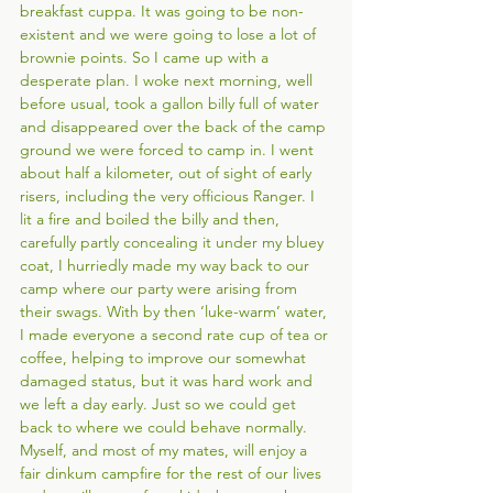
breakfast cuppa. It was going to be non-
existent and we were going to lose a lot of 
brownie points. So I came up with
a 
desperate plan. I woke next morning, well 
before usual, took a gallon billy full of water 
and disappeared over the back of the camp 
ground we were forced to camp in. I went 
about half a kilometer, out of sight of early 
risers, including the very officious Ranger. I 
lit a fire and boiled the billy and then, 
carefully partly concealing it under my bluey 
coat, I hurriedly made my way back to our 
camp where our party were arising from 
their swags. With by then ‘luke-warm’ water, 
I made everyone a second rate cup of tea or 
coffee, helping to improve our somewhat 
damaged status, but it was hard work and 
we left a day early. Just so we could get 
back to where we could behave normally. 
Myself, and most of my mates, will enjoy a 
fair dinkum campfire for the rest of our lives 