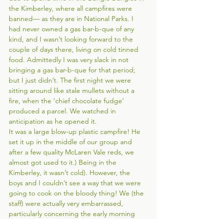
the Kimberley, where all campfires were 
banned— as they are in National Parks. I 
had never owned a gas bar-b-que of any 
kind, and I wasn’t looking forward to the 
couple of days there, living on cold tinned 
food. Admittedly I was very slack in not 
bringing a gas bar-b-que for that period; 
but I just didn’t. The first night we were 
sitting around like stale mullets without a 
fire, when the ‘chief chocolate fudge’ 
produced a parcel. We watched in 
anticipation as he opened it. 
It was a large blow-up plastic campfire! He 
set it up in the middle of our group and 
after a few quality McLaren Vale reds, we 
almost got used to it.) Being in the 
Kimberley, it wasn’t cold). However, the 
boys and I couldn’t see a way that we were 
going to cook on the bloody thing! We (the 
staff) were actually very embarrassed, 
particularly concerning the early morning 