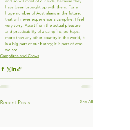
and so will most of our kids, because they 
have been brought up with them. For a 
huge number of Australians in the future, 
that will never experience a campfire, I feel 
very sorry. Apart from the actual pleasure 
and practicability of a campfire, perhaps, 
more than any other country in the world, it 
is a big part of our history; it is part of who 
we are. 
Campfires and Crows
See All
Recent Posts