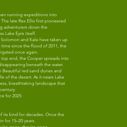
been running expeditions into
The late Rex Ellis first pioneered
ing adventurers down the
 Lake Eyre itself.
ns Solomon and Kale have taken up
t time since the flood of 2011, the
vigated once again.
he top end, the Cooper spreads into
 disappearing beneath the water.
h Beautiful red sand dunes and
ddle of the desert. As it nears Lake
dless, breathtaking landscape that
 century.
ce for 2025:
of its kind for decades. Once the
n for 15–20 years.
hey’re gone, they’re gone.