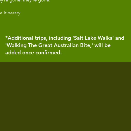
e itinerary.
*Additional trips, including 'Salt Lake Walks' and
'Walking The Great Australian Bite,' will be
added once confirmed.