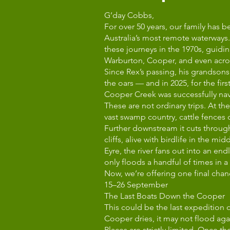
G’day Cobbs,
For over 50 years, our family has 
Australia’s most remote waterways. 
these journeys in the 1970s, guid
Warburton, Cooper, and even across
Since Rex’s passing, his grandso
the oars — and in 2025, for the firs
Cooper Creek was successfully na
These are not ordinary trips. At t
vast swamp country, cattle fences
Further downstream it cuts throug
cliffs, alive with birdlife in the mi
Eyre, the river fans out into an en
only floods a handful of times in a
Now, we’re offering one final chan
15–26 September
The Last Boats Down the Cooper
This could be the last expedition 
Cooper dries, it may not flood agai
Places are strictly limited. Once t