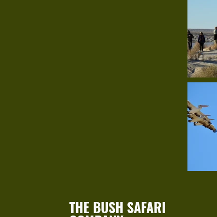
THE BUSH SAFARI