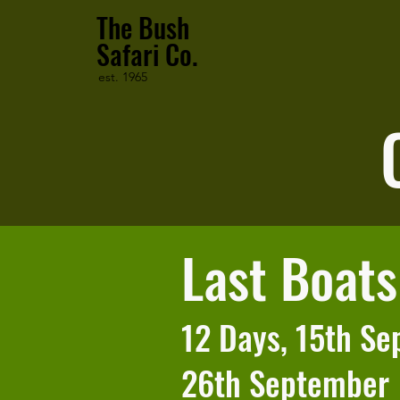
The Bush
Safari Co.
est. 1965
Last Boat
12 Days, 15th Se
26th September