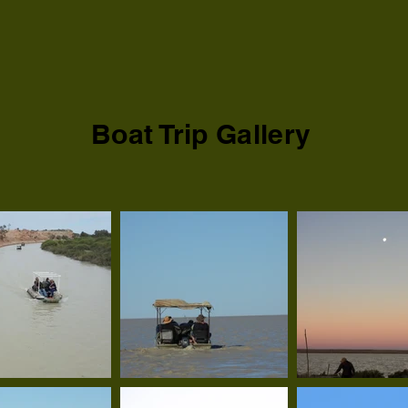
Boat Trip Gallery