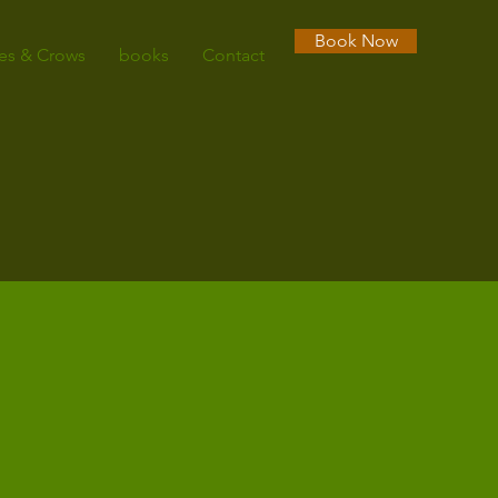
Book Now
es & Crows
books
Contact