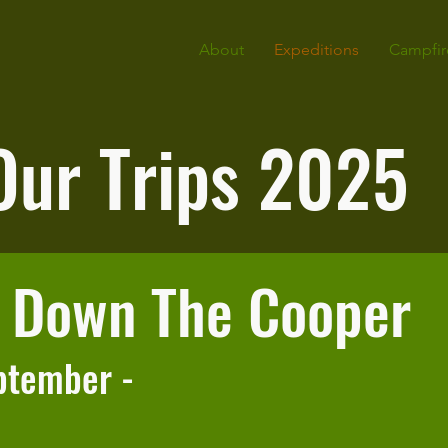
About
Expeditions
Campfir
Our Trips 2025
s Down The Cooper
ptember -