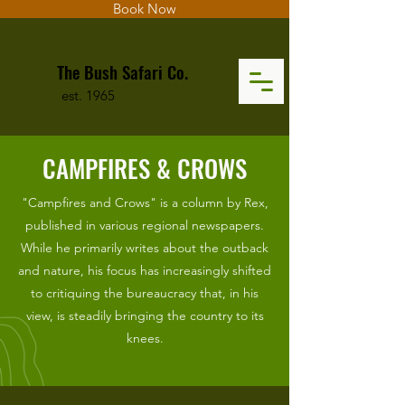
Book Now
The Bush Safari Co.
est. 1965
CAMPFIRES & CROWS
"Campfires and Crows" is a column by Rex,
published in various regional newspapers.
While he primarily writes about the outback
and nature, his focus has increasingly shifted
to critiquing the bureaucracy that, in his
view, is steadily bringing the country to its
knees.