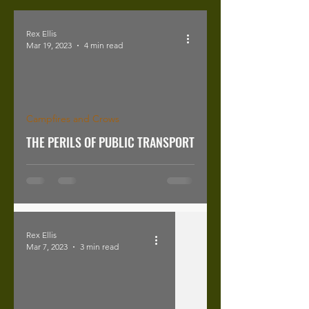
Rex Ellis
Mar 19, 2023
4 min read
Campfires and Crows
THE PERILS OF PUBLIC TRANSPORT
Rex Ellis
Mar 7, 2023
3 min read