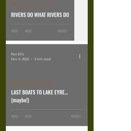
Campfires and Crows
RIVERS DO WHAT RIVERS DO
Rex Ellis
Nov 9, 2022
3 min read
Campfires and Crows
LAST BOATS TO LAKE EYRE…
(maybe!)