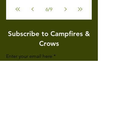
6
/
9
Subscribe to Campfires &
Crows
Enter your email here
Sign Up